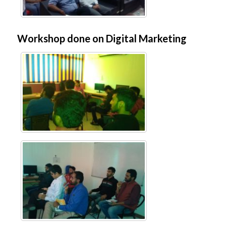
Workshop done on Digital Marketing