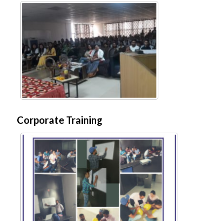
Corporate Training