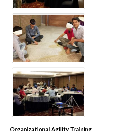
Organizational Agility Training