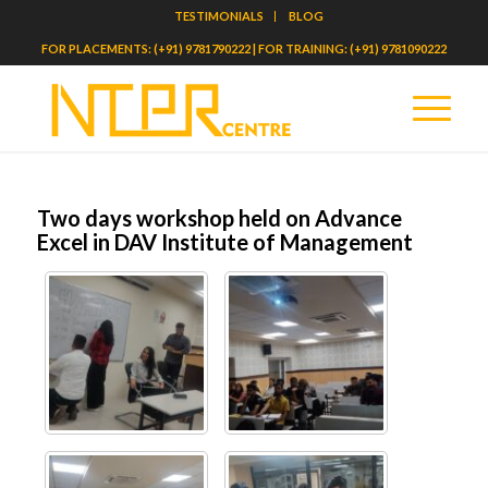
TESTIMONIALS
BLOG
FOR PLACEMENTS: (+91) 9781790222 | FOR TRAINING: (+91) 9781090222
Two days workshop held on Advance
Excel in DAV Institute of Management