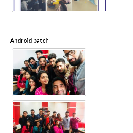
Android batch