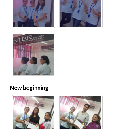
New beginning