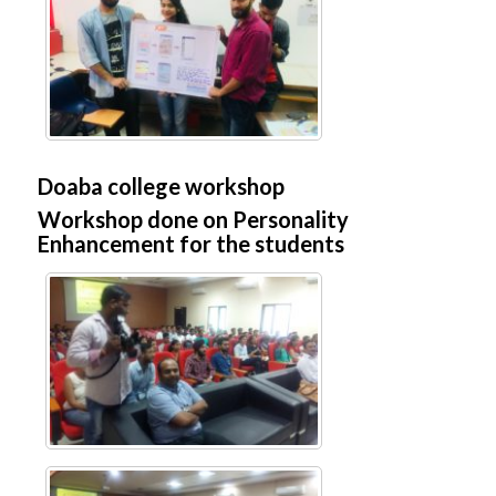
Doaba college workshop
Workshop done on Personality
Enhancement for the students