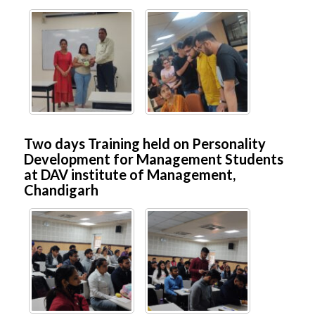
Two days Training held on Personality
Development for Management Students
at DAV institute of Management,
Chandigarh