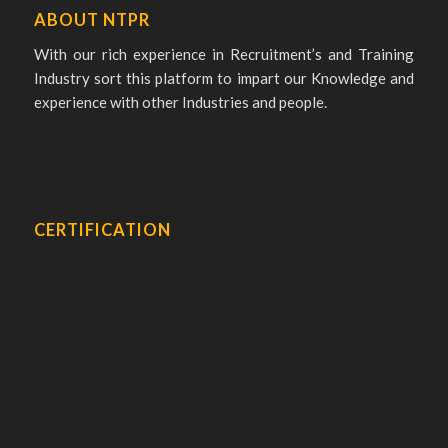
ABOUT NTPR
With our rich experience in Recruitment’s and Training
Industry sort this platform to impart our Knowledge and
experience with other Industries and people.
CERTIFICATION