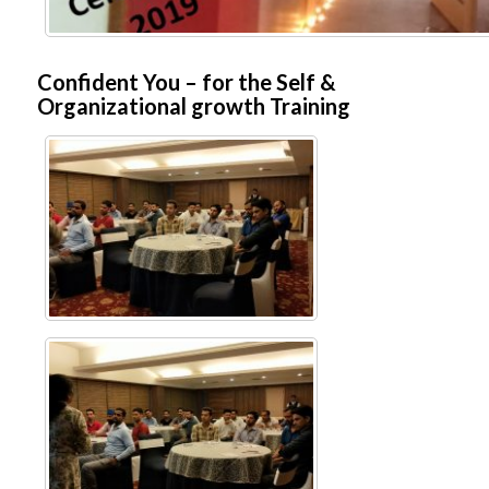
Confident You – for the Self &
Organizational growth Training