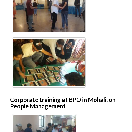
Corporate training at BPO in Mohali, on
People Management