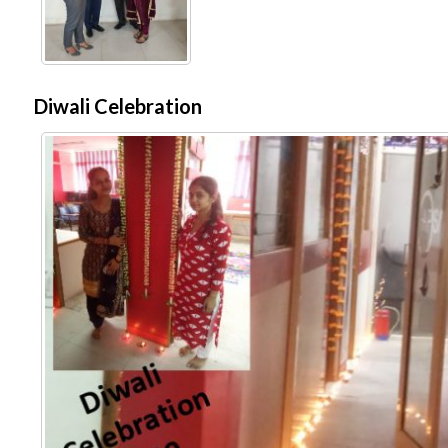
Diwali Celebration