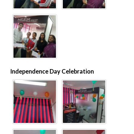
Independence Day Celebration