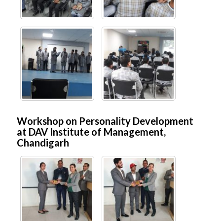
Workshop on Personality Development
at DAV Institute of Management,
Chandigarh