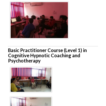
Basic Practitioner Course (Level 1) in
Cognitive Hypnotic Coaching and
Psychotherapy