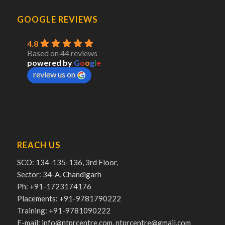
GOOGLE REVIEWS
4.8
Based on 44 reviews
powered by
G
o
o
g
l
e
review us on
REACH US
SCO: 134-135-136, 3rd Floor,
Sector: 34-A, Chandigarh
Ph: +91-1723174176
Placements: +91-9781790222
Training: +91-9781090222
E-mail: info@ntprcentre.com, ntprcentre@gmail.com