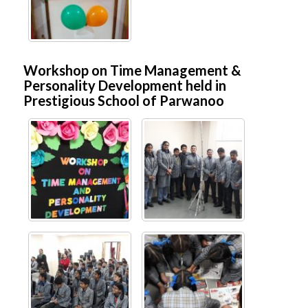
Workshop on Time Management &
Personality Development held in
Prestigious School of Parwanoo