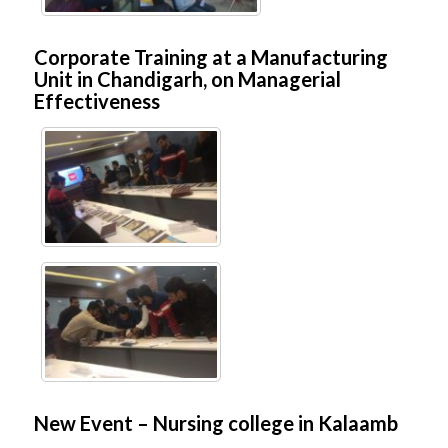
Corporate Training at a Manufacturing
Unit in Chandigarh, on Managerial
Effectiveness
New Event – Nursing college in Kalaamb