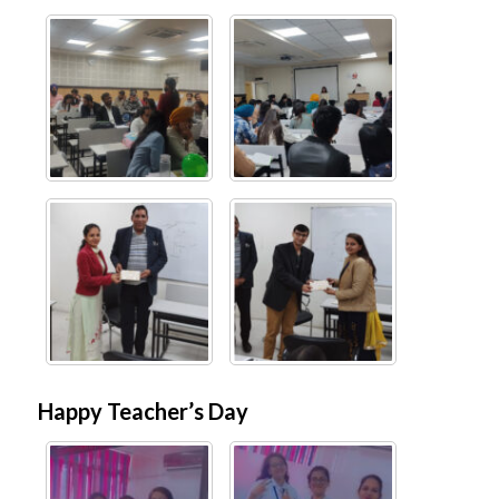
Happy Teacher’s Day