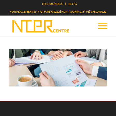
TESTIMONIALS
BLOG
FOR PLACEMENTS: (+91) 9781790222 | FOR TRAINING: (+91) 9781090222