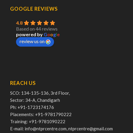
GOOGLE REVIEWS
4.8
Based on 44 reviews
powered by
G
o
o
g
l
e
review us on
REACH US
SCO: 134-135-136, 3rd Floor,
Sector: 34-A, Chandigarh
Ph: +91-1723174176
Placements: +91-9781790222
Training: +91-9781090222
E-mail: info@ntprcentre.com, ntprcentre@gmail.com