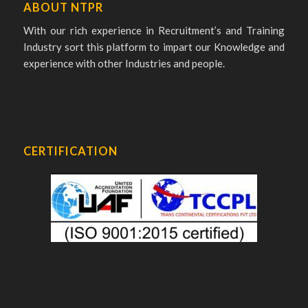
ABOUT NTPR
With our rich experience in Recruitment’s and Training
Industry sort this platform to impart our Knowledge and
experience with other Industries and people.
CERTIFICATION