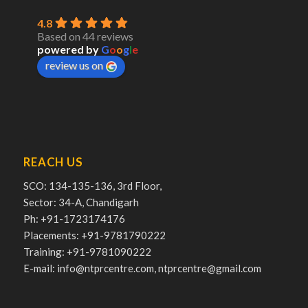
4.8
Based on 44 reviews
powered by
G
o
o
g
l
e
review us on
REACH US
SCO: 134-135-136, 3rd Floor,
Sector: 34-A, Chandigarh
Ph: +91-1723174176
Placements: +91-9781790222
Training: +91-9781090222
E-mail: info@ntprcentre.com, ntprcentre@gmail.com