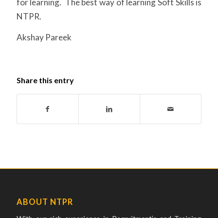
for learning. The best way of learning Soft Skills is
NTPR.
Akshay Pareek
Share this entry
ABOUT NTPR