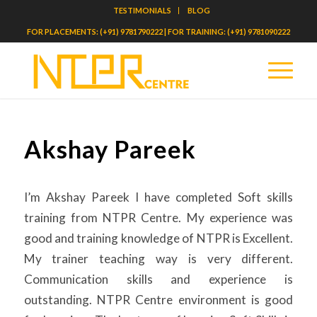
TESTIMONIALS
BLOG
FOR PLACEMENTS: (+91) 9781790222 | FOR TRAINING: (+91) 9781090222
Akshay Pareek
I’m Akshay Pareek I have completed Soft skills
training from NTPR Centre. My experience was
good and training knowledge of NTPR is Excellent.
My trainer teaching way is very different.
Communication skills and experience is
outstanding. NTPR Centre environment is good