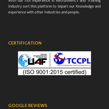
With our rich experience in Recruitment’s and Training
Industry sort this platform to impart our Knowledge and
experience with other Industries and people.
CERTIFICATION
GOOGLE REVIEWS