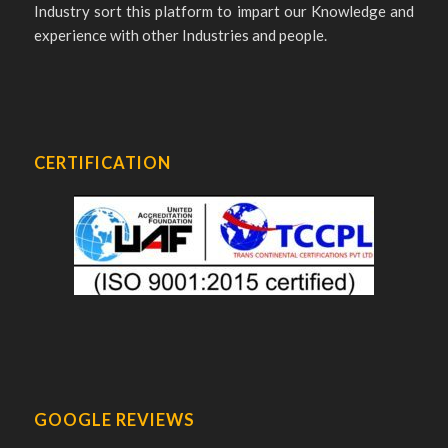
Industry sort this platform to impart our Knowledge and
experience with other Industries and people.
CERTIFICATION
GOOGLE REVIEWS