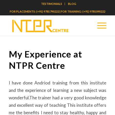
TESTIMONIALS
BLOG
FOR PLACEMENTS: (+91) 9781790222 | FOR TRAINING: (+91) 9781090222
My Experience at
NTPR Centre
I have done Andriod training from this institute
and the experience of learning a new subject was
wonderful.The trainer had a very good knowledge
and excellent way of teaching This institute offers
me the benefits I need to stay healthy, happy and