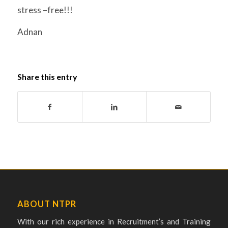
stress –free!!!
Adnan
Share this entry
ABOUT NTPR
With our rich experience in Recruitment’s and Training