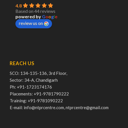
4.8
Based on 44 reviews
powered by
G
o
o
g
l
e
review us on
REACH US
SCO: 134-135-136, 3rd Floor,
Sector: 34-A, Chandigarh
Ph: +91-1723174176
Placements: +91-9781790222
Training: +91-9781090222
E-mail: info@ntprcentre.com, ntprcentre@gmail.com