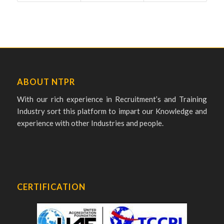
ABOUT NTPR
With our rich experience in Recruitment’s and Training
Industry sort this platform to impart our Knowledge and
experience with other Industries and people.
CERTIFICATION