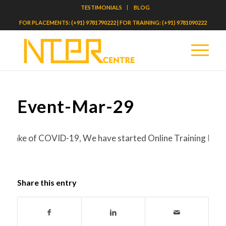
TESTIMONIALS
BLOG
FOR PLACEMENTS: (+91) 9781790222 | FOR TRAINING: (+91) 9781090222
Event-Mar-29
the wake of COVID-19, We have started Online Training Progr
Share this entry