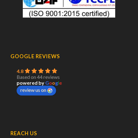
GOOGLE REVIEWS
4.8
Based on 44 reviews
powered by
G
o
o
g
l
e
review us on
REACH US