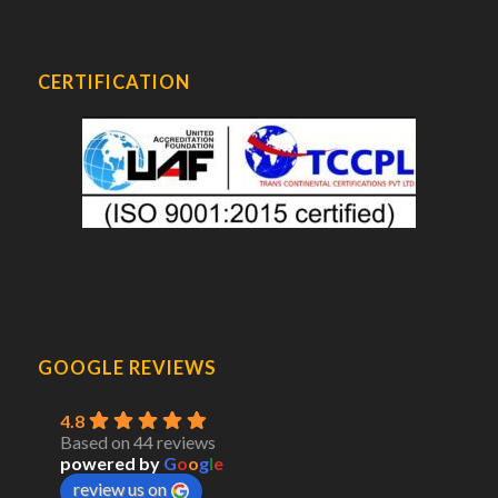
CERTIFICATION
GOOGLE REVIEWS
4.8
Based on 44 reviews
powered by
G
o
o
g
l
e
review us on