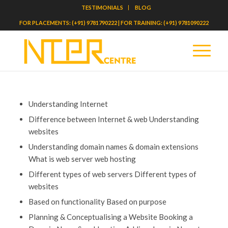
TESTIMONIALS
BLOG
FOR PLACEMENTS: (+91) 9781790222 | FOR TRAINING: (+91) 9781090222
Understanding Internet
Difference between Internet & web Understanding
websites
Understanding domain names & domain extensions
What is web server web hosting
Different types of web servers Different types of
websites
Based on functionality Based on purpose
Planning & Conceptualising a Website Booking a