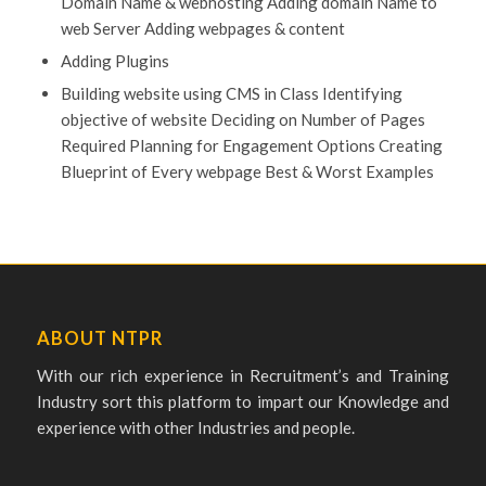
Domain Name & webhosting Adding domain Name to
web Server Adding webpages & content
Adding Plugins
Building website using CMS in Class Identifying
objective of website Deciding on Number of Pages
Required Planning for Engagement Options Creating
Blueprint of Every webpage Best & Worst Examples
ABOUT NTPR
With our rich experience in Recruitment’s and Training
Industry sort this platform to impart our Knowledge and
experience with other Industries and people.