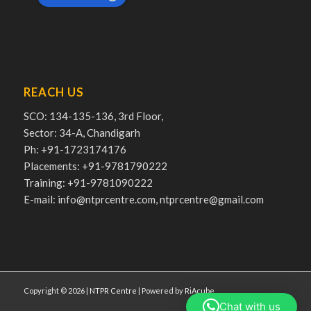
REACH US
SCO: 134-135-136, 3rd Floor,
Sector: 34-A, Chandigarh
Ph: +91-1723174176
Placements: +91-9781790222
Training: +91-9781090222
E-mail: info@ntprcentre.com, ntprcentre@gmail.com
Copyright © 2026 |
NTPR Centre
| Powered by
RiAcube
Chat with us